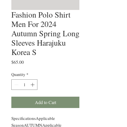
Fashion Polo Shirt
Men For 2024
Autumn Spring Long
Sleeves Harajuku
Korea S
Price
$65.00
Quantity
*
Add to Cart
SpecificationsApplicable
SeasonAUTUMNApplicable