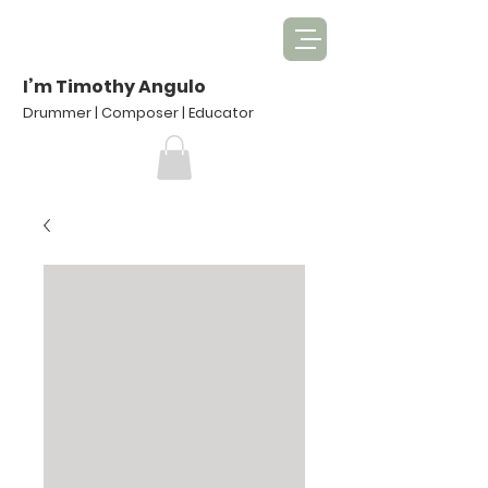
I’m Timothy Angulo
Drummer | Composer | Educator