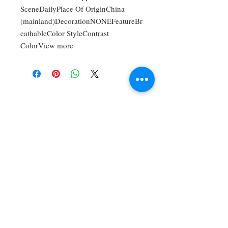
SceneDailyPlace Of OriginChina
(mainland)DecorationNONEFeatureBr
eathableColor StyleContrast
ColorView more
For Bookings,
Commissions, And
Private Lessons,
Contact:
timothyangulomusic
@gmail.com