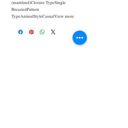
(mainland)Closure TypeSingle
BreastedPattern
TypeAnimalStyleCasualView more
For Bookings,
Commissions, And
Private Lessons,
Contact:
timothyangulomusic
@gmail.com