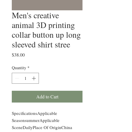
Men's creative
animal 3D printing
collar button up long
sleeved shirt stree
Price
$38.00
Quantity
*
Add to Cart
SpecificationsApplicable
SeasonsummerApplicable
SceneDailyPlace Of OriginChina