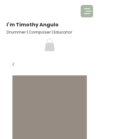
I’m Timothy Angulo
Drummer | Composer | Educator